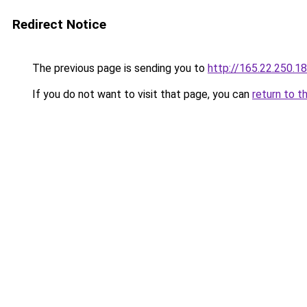
Redirect Notice
The previous page is sending you to
http://165.22.250.18
If you do not want to visit that page, you can
return to t