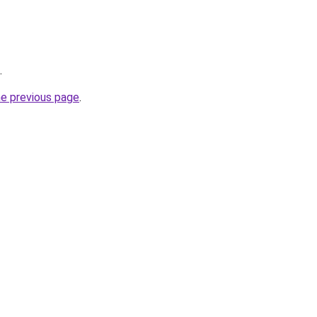
.
he previous page
.