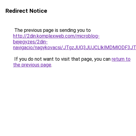
Redirect Notice
The previous page is sending you to
http://2din.komplexweb.com/microblog-
bejegyzes/2din-
navigacio/nagykovacsi/JTgzJUQ3JUJCLlklMDMlOD
If you do not want to visit that page, you can
return to
the previous page
.