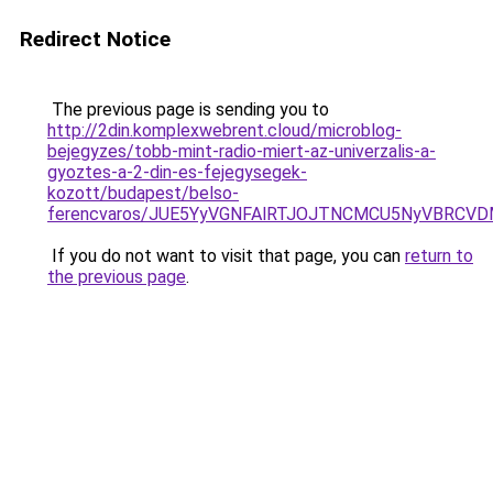
Redirect Notice
The previous page is sending you to
http://2din.komplexwebrent.cloud/microblog-
bejegyzes/tobb-mint-radio-miert-az-univerzalis-a-
gyoztes-a-2-din-es-fejegysegek-
kozott/budapest/belso-
ferencvaros/JUE5YyVGNFAlRTJOJTNCMCU5NyVBRCV
If you do not want to visit that page, you can
return to
the previous page
.