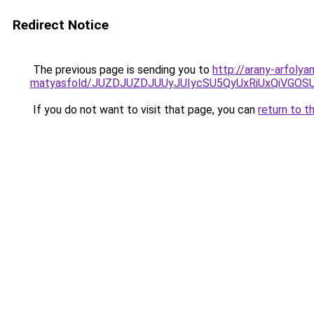
Redirect Notice
The previous page is sending you to
http://arany-arfoly
matyasfold/JUZDJUZDJUUyJUIycSU5QyUxRiUxQiVG
If you do not want to visit that page, you can
return to t