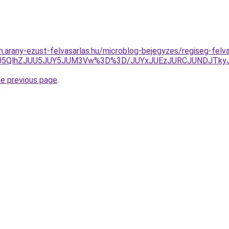
am.arany-ezust-felvasarlas.hu/microblog-bejegyzes/regiseg-felv
OSU5QlhZJUU5JUY5JUM3Vw%3D%3D/JUYxJUEzJURCJUNDJTk
he previous page
.