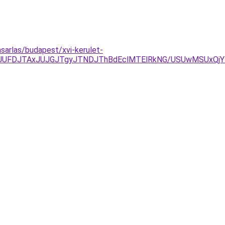
asarlas/budapest/xvi-kerulet-
yJUFDJTAxJUJGJTgyJTNDJThBdEclMTElRkNG/USUwMSUxQjY