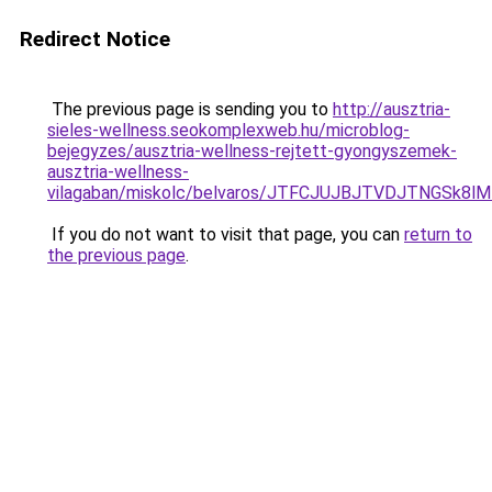
Redirect Notice
The previous page is sending you to
http://ausztria-
sieles-wellness.seokomplexweb.hu/microblog-
bejegyzes/ausztria-wellness-rejtett-gyongyszemek-
ausztria-wellness-
vilagaban/miskolc/belvaros/JTFCJUJBJTVDJTNGSk8
If you do not want to visit that page, you can
return to
the previous page
.