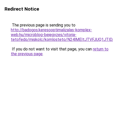
Redirect Notice
The previous page is sending you to
http://badogos.keresooptimalizalas-komplex-
web.hu/microblog-bejegyzes/vitoria-
tetofedo/miskolc/komlosteto/N24lMEItJTVFJUQ1
If you do not want to visit that page, you can
return to
the previous page
.