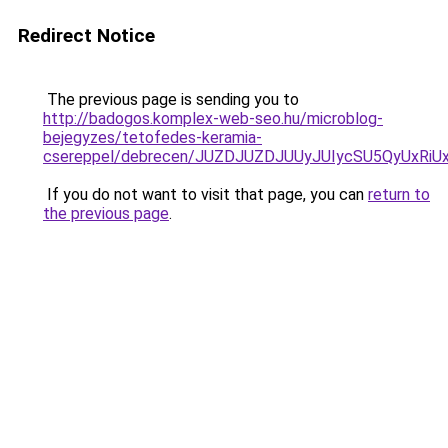
Redirect Notice
The previous page is sending you to
http://badogos.komplex-web-seo.hu/microblog-
bejegyzes/tetofedes-keramia-
csereppel/debrecen/JUZDJUZDJUUyJUIycSU5QyUxR
If you do not want to visit that page, you can
return to
the previous page
.