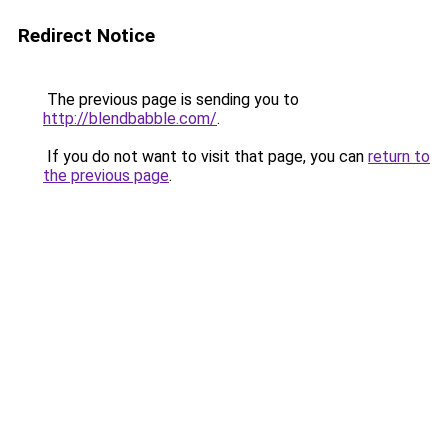
Redirect Notice
The previous page is sending you to
http://blendbabble.com/
.
If you do not want to visit that page, you can
return to
the previous page
.