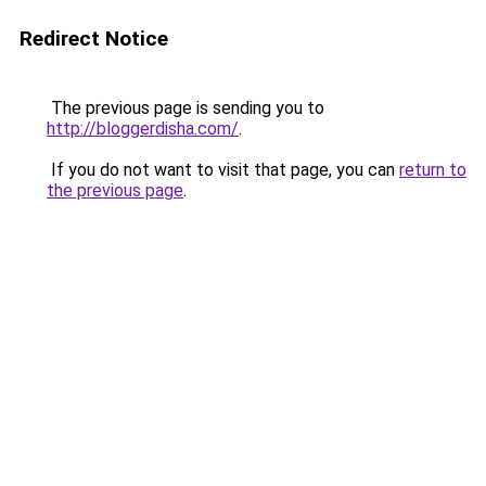
Redirect Notice
The previous page is sending you to
http://bloggerdisha.com/
.
If you do not want to visit that page, you can
return to
the previous page
.