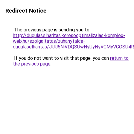
Redirect Notice
The previous page is sending you to
http://dugulaselharitas.keresooptimalizalas-komplex-
web.hu/szolgaltatas/zuhanytalca-
dugulaselharitas/JUU5NiVDQSUwNyUyNyVCMyVGOSU
If you do not want to visit that page, you can
return to
the previous page
.