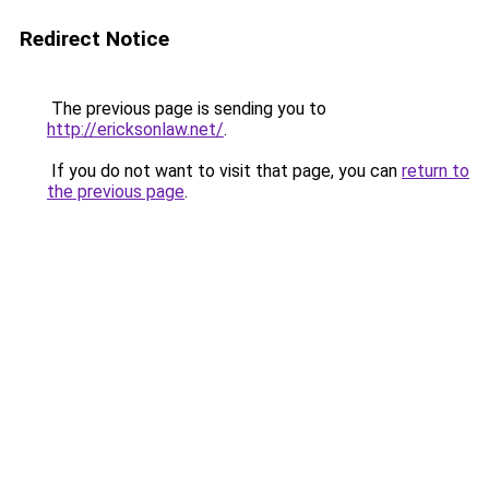
Redirect Notice
The previous page is sending you to
http://ericksonlaw.net/
.
If you do not want to visit that page, you can
return to
the previous page
.