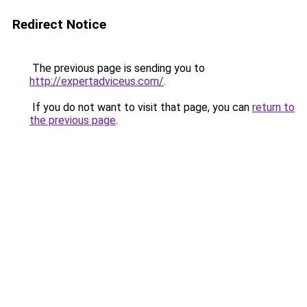
Redirect Notice
The previous page is sending you to
http://expertadviceus.com/
.
If you do not want to visit that page, you can
return to
the previous page
.