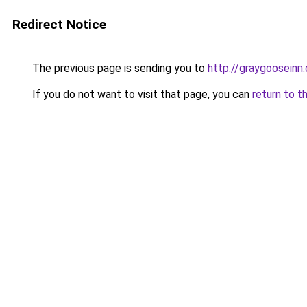
Redirect Notice
The previous page is sending you to
http://graygooseinn
If you do not want to visit that page, you can
return to t