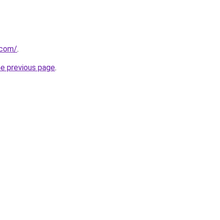
.com/
.
he previous page
.