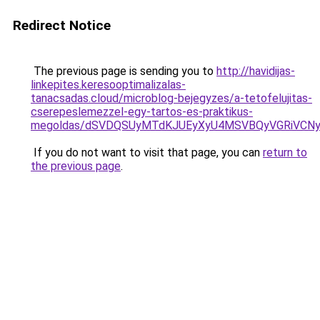
Redirect Notice
The previous page is sending you to
http://havidijas-
linkepites.keresooptimalizalas-
tanacsadas.cloud/microblog-bejegyzes/a-tetofelujitas-
cserepeslemezzel-egy-tartos-es-praktikus-
megoldas/dSVDQSUyMTdKJUEyXyU4MSVBQyVGRiVCN
If you do not want to visit that page, you can
return to
the previous page
.