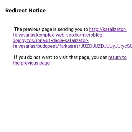
Redirect Notice
The previous page is sending you to
http://katalizator-
felvasarlas.komplex-web-seo.hu/microblog-
bejegyzes/renault-dacia-katalizator-
felvasarlas/budapest/farkasret/JUZDJUZDJUUyJ
If you do not want to visit that page, you can
return to
the previous page
.