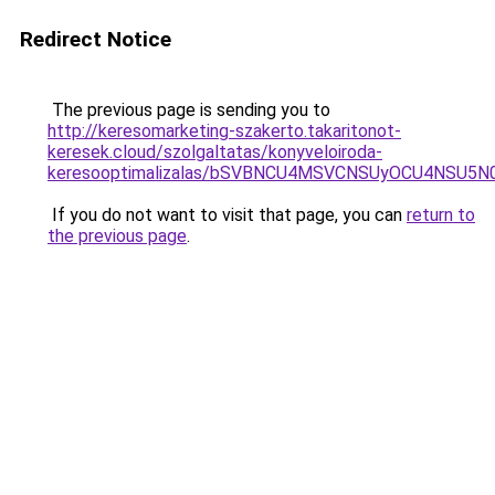
Redirect Notice
The previous page is sending you to
http://keresomarketing-szakerto.takaritonot-
keresek.cloud/szolgaltatas/konyveloiroda-
keresooptimalizalas/bSVBNCU4MSVCNSUyOCU4NSU5
If you do not want to visit that page, you can
return to
the previous page
.