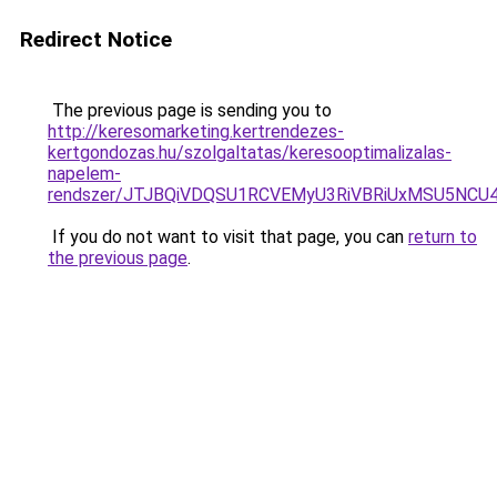
Redirect Notice
The previous page is sending you to
http://keresomarketing.kertrendezes-
kertgondozas.hu/szolgaltatas/keresooptimalizalas-
napelem-
rendszer/JTJBQiVDQSU1RCVEMyU3RiVBRiUxMSU5N
If you do not want to visit that page, you can
return to
the previous page
.