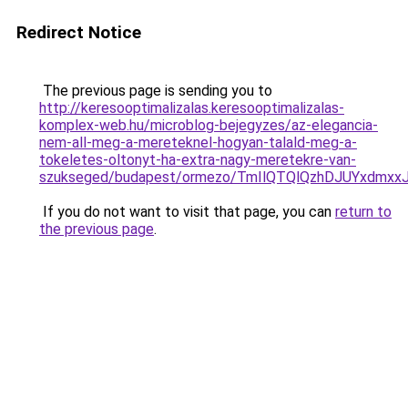
Redirect Notice
The previous page is sending you to
http://keresooptimalizalas.keresooptimalizalas-
komplex-web.hu/microblog-bejegyzes/az-elegancia-
nem-all-meg-a-mereteknel-hogyan-talald-meg-a-
tokeletes-oltonyt-ha-extra-nagy-meretekre-van-
szukseged/budapest/ormezo/TmIlQTQlQzhDJUYxdm
If you do not want to visit that page, you can
return to
the previous page
.