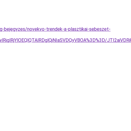
og-bejegyzes/novekvo-trendek-a-plasztikai-sebeszet-
2MGwlRjglRjYlOEQlQTAlRDglQjNIaSVDQyVBOA%3D%3D/JTI2