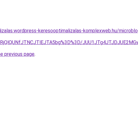
lizalas.wordpress-keresooptimalizalas-komplexweb.hu/microbl
wT3IlRjQlQUNfJTNCJTlEJTA5bg%3D%3D/JUU1JTg4JTJDJUE
he previous page
.