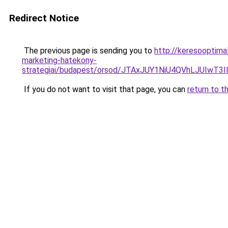
Redirect Notice
The previous page is sending you to
http://keresooptima
marketing-hatekony-
strategiai/budapest/orsod/JTAxJUY1NiU4QVhLJUI
If you do not want to visit that page, you can
return to t