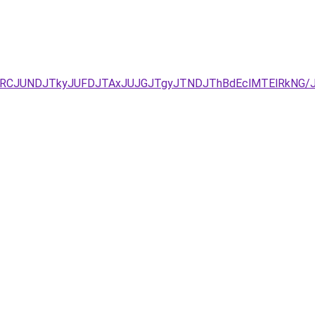
JURCJUNDJTkyJUFDJTAxJUJGJTgyJTNDJThBdEclMTElRkNG/