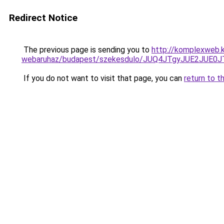
Redirect Notice
The previous page is sending you to
http://komplexweb.
webaruhaz/budapest/szekesdulo/JUQ4JTgyJUE2JUE
If you do not want to visit that page, you can
return to t