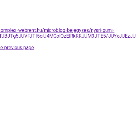
komplex-webrent.hu/microblog-bejegyzes/nyari-gumi-
0JTJBJTg5JUVFJTI5ciU4MGolQzElRkRRJUM3JTE5/JUYxJUEz
he previous page
.