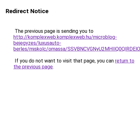
Redirect Notice
The previous page is sending you to
http://komplexweb.komplexweb.hu/microblog-
bejegyzes/luxusauto-
berles/miskolc/omassa/SSVBNCVGNyU2MHIlQ0Ql
If you do not want to visit that page, you can
return to
the previous page
.