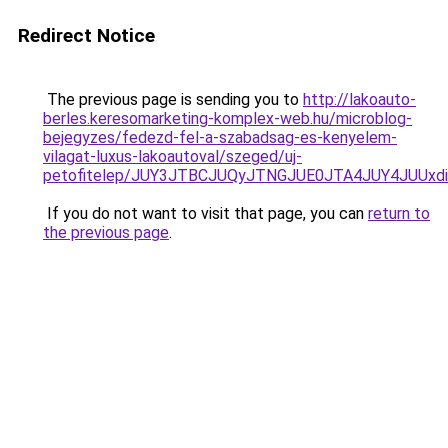
Redirect Notice
The previous page is sending you to
http://lakoauto-
berles.keresomarketing-komplex-web.hu/microblog-
bejegyzes/fedezd-fel-a-szabadsag-es-kenyelem-
vilagat-luxus-lakoautoval/szeged/uj-
petofitelep/JUY3JTBCJUQyJTNGJUE0JTA4JUY4JU
If you do not want to visit that page, you can
return to
the previous page
.