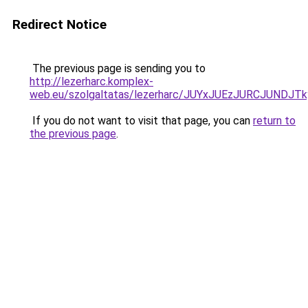
Redirect Notice
The previous page is sending you to
http://lezerharc.komplex-
web.eu/szolgaltatas/lezerharc/JUYxJUEzJURCJUND
If you do not want to visit that page, you can
return to
the previous page
.