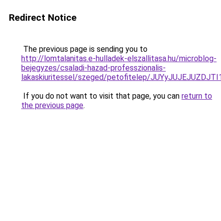
Redirect Notice
The previous page is sending you to
http://lomtalanitas.e-hulladek-elszallitasa.hu/microblog-
bejegyzes/csaladi-hazad-professzionalis-
lakaskiuritessel/szeged/petofitelep/JUYyJUJE
If you do not want to visit that page, you can
return to
the previous page
.