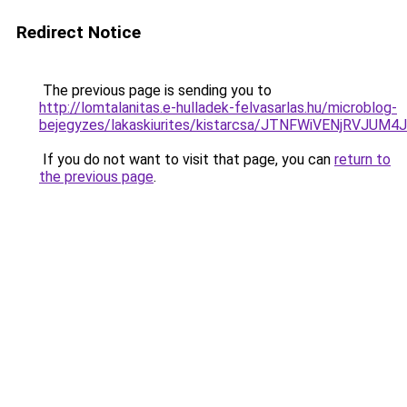
Redirect Notice
The previous page is sending you to
http://lomtalanitas.e-hulladek-felvasarlas.hu/microblog-
bejegyzes/lakaskiurites/kistarcsa/JTNFWiVENjRVJ
If you do not want to visit that page, you can
return to
the previous page
.