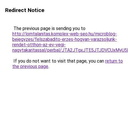
Redirect Notice
The previous page is sending you to
http://lomtalanitas.komplex-web-seo.hu/microblog-
bejegyzes/felszabadito-erzes-hogyan-varazsoljunk-
rendet-otthon-az-ev-vegi-
nagytakaritassal/perbal/JTA2JTgxJTE5JTJDVCUx
If you do not want to visit that page, you can
return to
the previous page
.