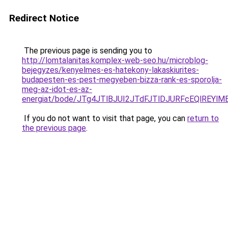
Redirect Notice
The previous page is sending you to
http://lomtalanitas.komplex-web-seo.hu/microblog-
bejegyzes/kenyelmes-es-hatekony-lakaskiurites-
budapesten-es-pest-megyeben-bizza-rank-es-sporolja-
meg-az-idot-es-az-
energiat/bode/JTg4JTlBJUI2JTdFJTlDJURFcEQlREY
If you do not want to visit that page, you can
return to
the previous page
.