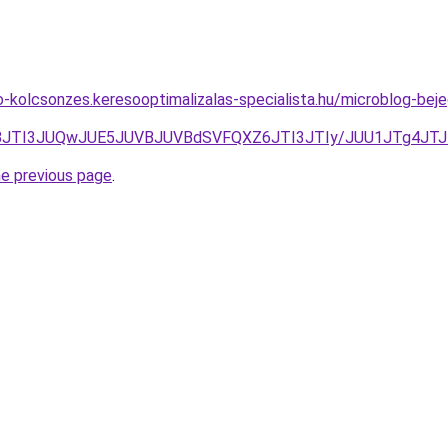
to-kolcsonzes.keresooptimalizalas-specialista.hu/microblog-bej
JUNBJTI3JUQwJUE5JUVBJUVBdSVFQXZ6JTI3JTIy/JUU1JTg4J
he previous page
.