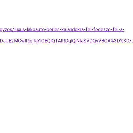
egyzes/luxus-lakoauto-berles-kalandokra-fel-fedezze-fel-a-
TJDJUE2MGwlRjglRjYlOEQlQTAlRDglQjNIaSVDQyVBOA%3D%3D