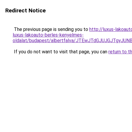
Redirect Notice
The previous page is sending you to
http://luxus-lakoau
luxus-lakoauto-berles-kenyelmes-
oldalat/budapest/albertfalva/JTEwJTdGJUJGJTgy
If you do not want to visit that page, you can
return to t