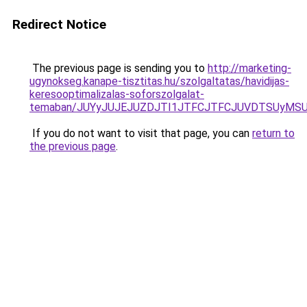
Redirect Notice
The previous page is sending you to
http://marketing-
ugynokseg.kanape-tisztitas.hu/szolgaltatas/havidijas-
keresooptimalizalas-soforszolgalat-
temaban/JUYyJUJEJUZDJTI1JTFCJTFCJUVDTSUyMSU
If you do not want to visit that page, you can
return to
the previous page
.