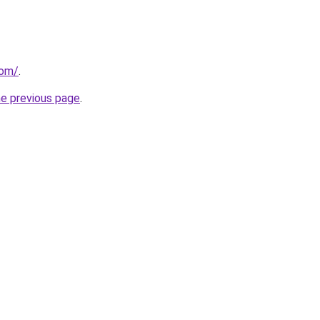
com/
.
he previous page
.