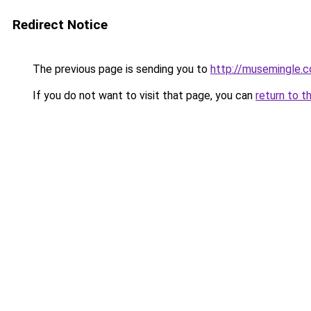
Redirect Notice
The previous page is sending you to
http://musemingle.
If you do not want to visit that page, you can
return to t