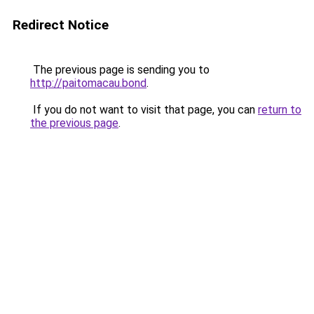
Redirect Notice
The previous page is sending you to
http://paitomacau.bond
.
If you do not want to visit that page, you can
return to
the previous page
.