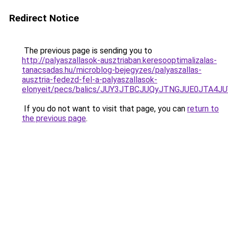
Redirect Notice
The previous page is sending you to
http://palyaszallasok-ausztriaban.keresooptimalizalas-
tanacsadas.hu/microblog-bejegyzes/palyaszallas-
ausztria-fedezd-fel-a-palyaszallasok-
elonyeit/pecs/balics/JUY3JTBCJUQyJTNGJUE0JTA
If you do not want to visit that page, you can
return to
the previous page
.