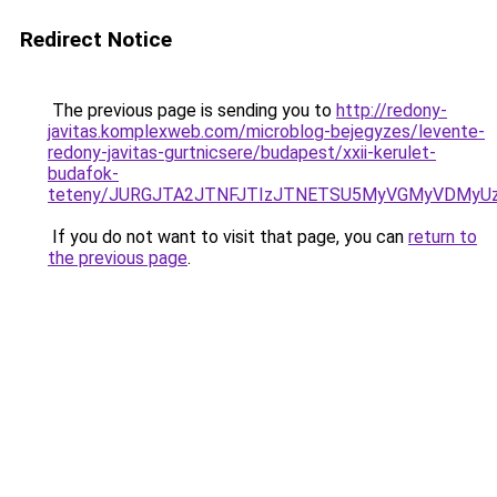
Redirect Notice
The previous page is sending you to
http://redony-
javitas.komplexweb.com/microblog-bejegyzes/levente-
redony-javitas-gurtnicsere/budapest/xxii-kerulet-
budafok-
teteny/JURGJTA2JTNFJTIzJTNETSU5MyVGMyVDMyUz
If you do not want to visit that page, you can
return to
the previous page
.