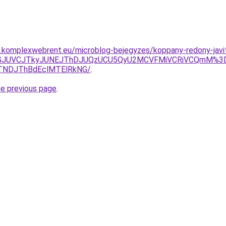
as.komplexwebrent.eu/microblog-bejegyzes/koppany-redony-javi
JUFGJUVCJTkyJUNEJThDJUQzUCU5QyU2MCVFMiVCRiVCQmM%3
TNDJThBdEclMTElRkNG/
.
he previous page
.