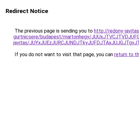
Redirect Notice
The previous page is sending you to
http://redony-javit
gurtnicsere/budapest/martonhegy/JUUxJTVCJTVD
javitas/JUYxJUEzJURCJUNDJTkyJUFDJTAxJUJGJTgyJ
If you do not want to visit that page, you can
return to t