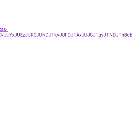
tas-
D/JUYxJUEzJURCJUNDJTkyJUFDJTAxJUJGJTgyJTNDJThBdEcl