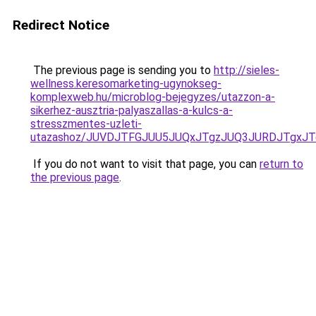
Redirect Notice
The previous page is sending you to
http://sieles-
wellness.keresomarketing-ugynokseg-
komplexweb.hu/microblog-bejegyzes/utazzon-a-
sikerhez-ausztria-palyaszallas-a-kulcs-a-
stresszmentes-uzleti-
utazashoz/JUVDJTFGJUU5JUQxJTgzJUQ3JURDJTgxJ
If you do not want to visit that page, you can
return to
the previous page
.