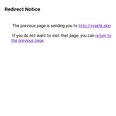
Redirect Notice
The previous page is sending you to
http://syairhk.skin
.
If you do not want to visit that page, you can
return to
the previous page
.