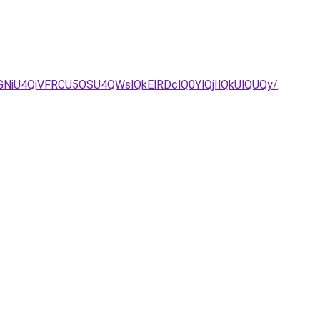
NiU4QiVFRCU5OSU4QWslQkElRDclQ0YlQjIlQkUlQUQy/
.