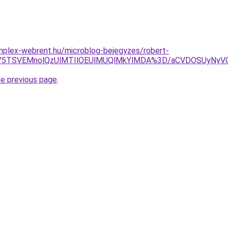
mplex-webrent.hu/microblog-bejegyzes/robert-
JUY5TSVEMnolQzUlMTIlOEUlMUQlMkYlMDA%3D/aCVDOSUyNyVG
he previous page
.