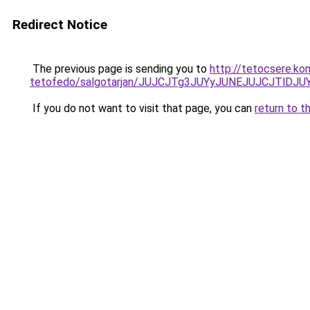
Redirect Notice
The previous page is sending you to
http://tetocsere.ko
tetofedo/salgotarjan/JUJCJTg3JUYyJUNEJUJCJTlD
If you do not want to visit that page, you can
return to t