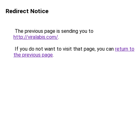
Redirect Notice
The previous page is sending you to
http://viralabis.com/
.
If you do not want to visit that page, you can
return to
the previous page
.