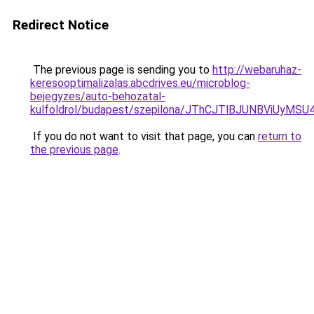
Redirect Notice
The previous page is sending you to
http://webaruhaz-
keresooptimalizalas.abcdrives.eu/microblog-
bejegyzes/auto-behozatal-
kulfoldrol/budapest/szepilona/JThCJTlBJUNBVi
If you do not want to visit that page, you can
return to
the previous page
.