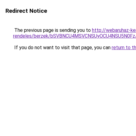
Redirect Notice
The previous page is sending you to
http://webaruhaz-ke
rendeles/berzek/bSVBNCU4MSVCNSUyOCU4NSU5N0FzJT
If you do not want to visit that page, you can
return to t