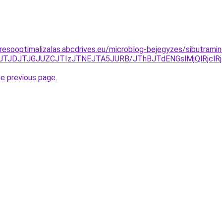
resooptimalizalas.abcdrives.eu/microblog-bejegyzes/sibutramin
JDJTJGJUZCJTIzJTNEJTA5JURB/JThBJTdENGslMjQlRjclRjIl
he previous page
.