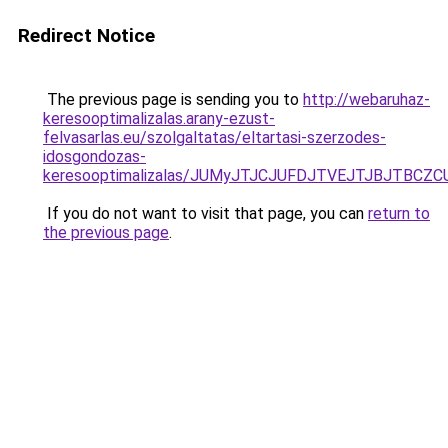
Redirect Notice
The previous page is sending you to
http://webaruhaz-
keresooptimalizalas.arany-ezust-
felvasarlas.eu/szolgaltatas/eltartasi-szerzodes-
idosgondozas-
keresooptimalizalas/JUMyJTJCJUFDJTVEJTJBJTBCZ
If you do not want to visit that page, you can
return to
the previous page
.