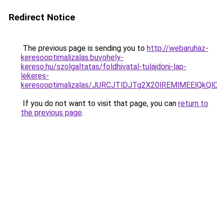
Redirect Notice
The previous page is sending you to
http://webaruhaz-
keresooptimalizalas.buvohely-
kereso.hu/szolgaltatas/foldhivatal-tulajdoni-lap-
lekeres-
keresooptimalizalas/JURCJTlDJTg2X20lREMlMEElQk
If you do not want to visit that page, you can
return to
the previous page
.