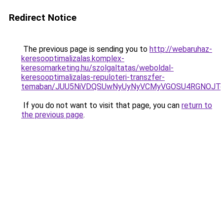
Redirect Notice
The previous page is sending you to
http://webaruhaz-
keresooptimalizalas.komplex-
keresomarketing.hu/szolgaltatas/weboldal-
keresooptimalizalas-repuloteri-transzfer-
temaban/JUU5NiVDQSUwNyUyNyVCMyVGOSU4RGNOJT
If you do not want to visit that page, you can
return to
the previous page
.