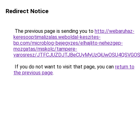
Redirect Notice
The previous page is sending you to
http://webaruhaz-
keresooptimalizalas.weboldal-keszites-
bp.com/microblog-bejegyzes/elhajlito-nehezgep-
mozgatas/miskolc/tampere-
varosresz/JTFCJUZDJTJBeCUyMyUzQiUwOSU4QSVGOS
If you do not want to visit that page, you can
return to
the previous page
.