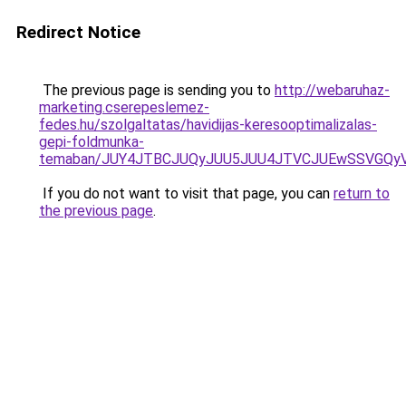
Redirect Notice
The previous page is sending you to
http://webaruhaz-
marketing.cserepeslemez-
fedes.hu/szolgaltatas/havidijas-keresooptimalizalas-
gepi-foldmunka-
temaban/JUY4JTBCJUQyJUU5JUU4JTVCJUEwSSVGQy
If you do not want to visit that page, you can
return to
the previous page
.