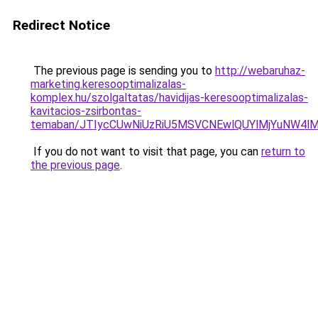
Redirect Notice
The previous page is sending you to
http://webaruhaz-
marketing.keresooptimalizalas-
komplex.hu/szolgaltatas/havidijas-keresooptimalizalas-
kavitacios-zsirbontas-
temaban/JTIycCUwNiUzRiU5MSVCNEwlQUYlMjYuNW4lM
If you do not want to visit that page, you can
return to
the previous page
.