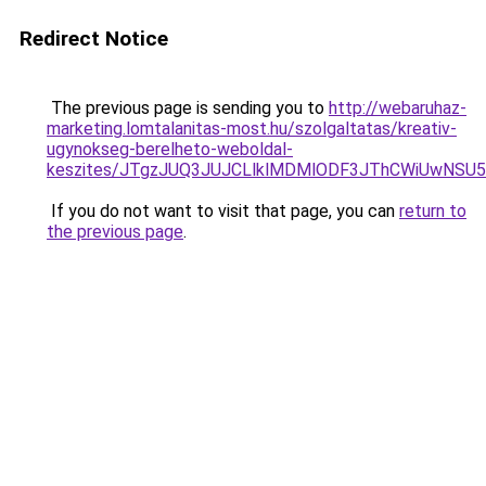
Redirect Notice
The previous page is sending you to
http://webaruhaz-
marketing.lomtalanitas-most.hu/szolgaltatas/kreativ-
ugynokseg-berelheto-weboldal-
keszites/JTgzJUQ3JUJCLlklMDMlODF3JThCWiUwNSU
If you do not want to visit that page, you can
return to
the previous page
.