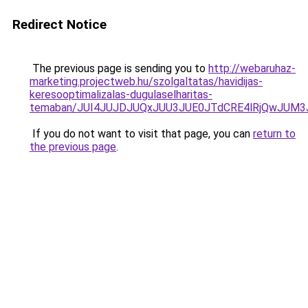
Redirect Notice
The previous page is sending you to
http://webaruhaz-
marketing.projectweb.hu/szolgaltatas/havidijas-
keresooptimalizalas-dugulaselharitas-
temaban/JUI4JUJDJUQxJUU3JUE0JTdCRE4lRjQwJUM
If you do not want to visit that page, you can
return to
the previous page
.