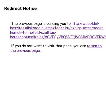
Redirect Notice
The previous page is sending you to
http://weboldal-
keszites.allokorcolt-lemezfedes.hu/szolgaltatas/soder-
homok-termofold-szallitas-
keresooptimalizalas/dCVFQyVBQSVFQiVCMiVDRCVF
If you do not want to visit that page, you can
return to
the previous page
.