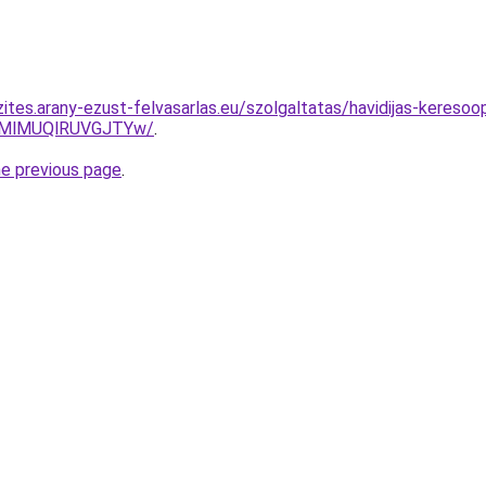
ites.arany-ezust-felvasarlas.eu/szolgaltatas/havidijas-keresoo
MlMUQlRUVGJTYw/
.
he previous page
.