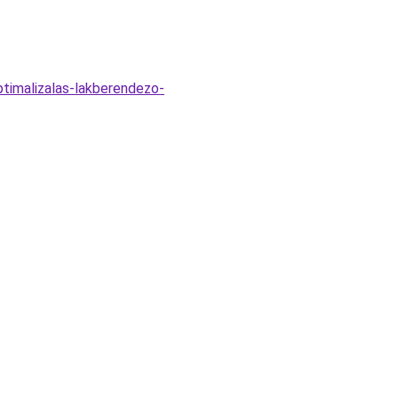
ptimalizalas-lakberendezo-