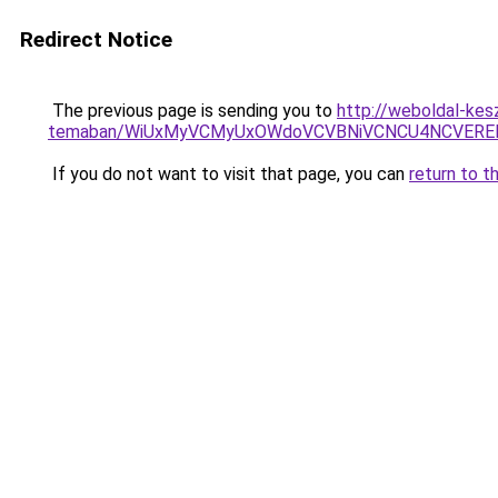
Redirect Notice
The previous page is sending you to
http://weboldal-kesz
temaban/WiUxMyVCMyUxOWdoVCVBNiVCNCU4NCVERE
If you do not want to visit that page, you can
return to t